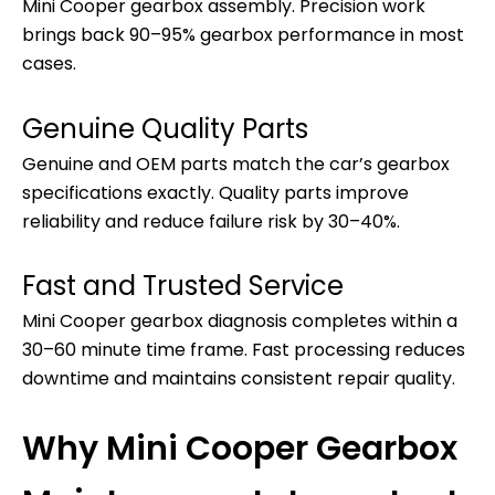
Mini Cooper gearbox assembly. Precision work
brings back 90–95% gearbox performance in most
cases.
Genuine Quality Parts
Genuine and OEM parts match the car’s gearbox
specifications exactly. Quality parts improve
reliability and reduce failure risk by 30–40%.
Fast and Trusted Service
Mini Cooper gearbox diagnosis completes within a
30–60 minute time frame. Fast processing reduces
downtime and maintains consistent repair quality.
Why Mini Cooper Gearbox