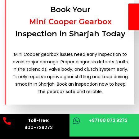
Book Your
Mini Cooper Gearbox
Inspection in Sharjah Today
Mini Cooper gearbox issues need early inspection to
avoid major damage. Proper diagnosis detects faults
in the solenoids, valve body, and clutch system early.
Timely repairs improve gear shifting and keep driving
smooth in Sharjah. Book an inspection now to keep
the gearbox safe and reliable.
Toll-free:
+971 80 072 9272
800-729272