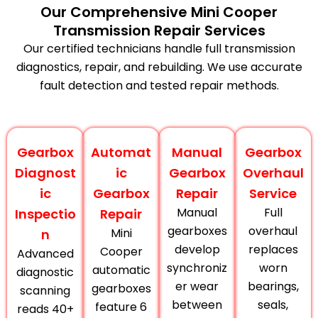
Our Comprehensive Mini Cooper
Transmission Repair Services
Our certified technicians handle full transmission
diagnostics, repair, and rebuilding. We use accurate
fault detection and tested repair methods.
Gearbox
Automat
Manual
Gearbox
Diagnost
ic
Gearbox
Overhaul
ic
Gearbox
Repair
Service
Manual
Full
Inspectio
Repair
gearboxes
overhaul
Mini
n
develop
replaces
Cooper
Advanced
synchroniz
worn
automatic
diagnostic
er wear
bearings,
gearboxes
scanning
between
seals,
feature 6
reads 40+