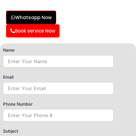
Whatsapp Now
Book service Now
Name
Email
Phone Number
Subject