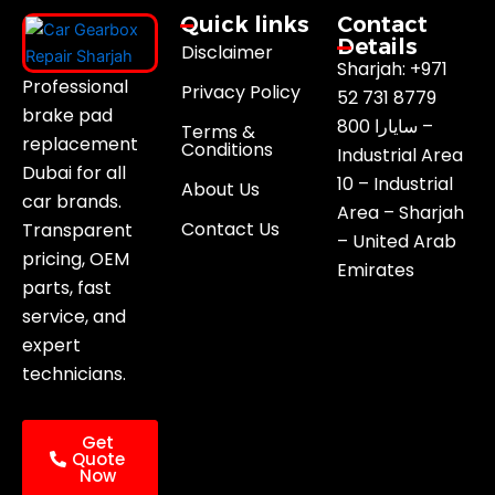
Quick links
Contact
Details
Disclaimer
Sharjah: +971
Professional
Privacy Policy
52 731 8779
brake pad
800 سايارا –
Terms &
replacement
Conditions
Industrial Area
Dubai for all
10 – Industrial
About Us
car brands.
Area – Sharjah
Contact Us
Transparent
– United Arab
pricing, OEM
Emirates
parts, fast
service, and
expert
technicians.
Get
Quote
Now