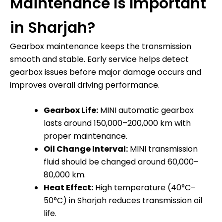
Maintenance Is Important
in Sharjah?
Gearbox maintenance keeps the transmission
smooth and stable. Early service helps detect
gearbox issues before major damage occurs and
improves overall driving performance.
Gearbox Life:
MINI automatic gearbox
lasts around 150,000–200,000 km with
proper maintenance.
Oil Change Interval:
MINI transmission
fluid should be changed around 60,000–
80,000 km.
Heat Effect:
High temperature (40°C–
50°C) in Sharjah reduces transmission oil
life.