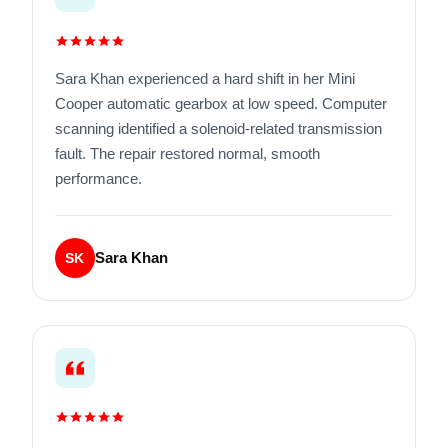
Sara Khan experienced a hard shift in her Mini
Cooper automatic gearbox at low speed. Computer
scanning identified a solenoid-related transmission
fault. The repair restored normal, smooth
performance.
Sara Khan
SK