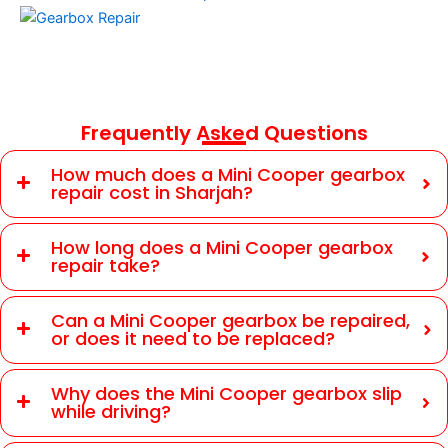
Frequently Asked Questions
How much does a Mini Cooper gearbox
repair cost in Sharjah?
How long does a Mini Cooper gearbox
repair take?
Can a Mini Cooper gearbox be repaired,
or does it need to be replaced?
Why does the Mini Cooper gearbox slip
while driving?