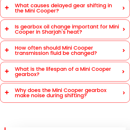
What causes delayed gear shifting in
the Mini Cooper?
Is gearbox oil change important for Mini
Cooper in Sharjah's heat?
How often should Mini Cooper
transmission fluid be changed?
What is the lifespan of a Mini Cooper
gearbox?
Why does the Mini Cooper gearbox
make noise during shifting?