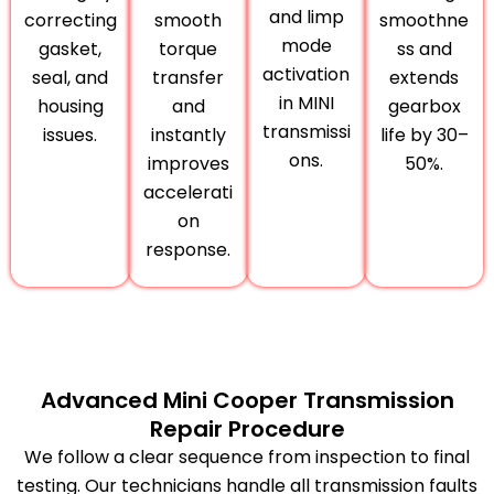
and limp
correcting
smooth
smoothne
mode
gasket,
torque
ss and
activation
seal, and
transfer
extends
in MINI
housing
and
gearbox
transmissi
issues.
instantly
life by 30–
ons.
improves
50%.
accelerati
on
response.
Advanced Mini Cooper Transmission
Repair Procedure
We follow a clear sequence from inspection to final
testing. Our technicians handle all transmission faults