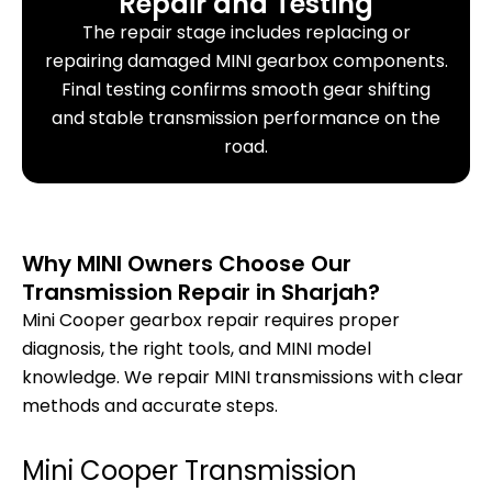
Repair and Testing
The repair stage includes replacing or
repairing damaged MINI gearbox components.
Final testing confirms smooth gear shifting
and stable transmission performance on the
road.
Why MINI Owners Choose Our
Transmission Repair in Sharjah?
Mini Cooper gearbox repair requires proper
diagnosis, the right tools, and MINI model
knowledge. We repair MINI transmissions with clear
methods and accurate steps.
Mini Cooper Transmission