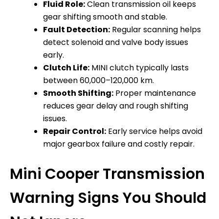
Fluid Role:
Clean transmission oil keeps
gear shifting smooth and stable.
Fault Detection:
Regular scanning helps
detect solenoid and valve body issues
early.
Clutch Life:
MINI clutch typically lasts
between 60,000–120,000 km.
Smooth Shifting:
Proper maintenance
reduces gear delay and rough shifting
issues.
Repair Control:
Early service helps avoid
major gearbox failure and costly repair.
Mini Cooper Transmission
Warning Signs You Should