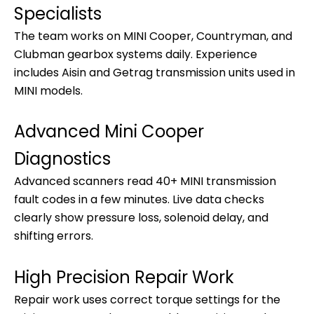
Specialists
The team works on MINI Cooper, Countryman, and
Clubman gearbox systems daily. Experience
includes Aisin and Getrag transmission units used in
MINI models.
Advanced Mini Cooper
Diagnostics
Advanced scanners read 40+ MINI transmission
fault codes in a few minutes. Live data checks
clearly show pressure loss, solenoid delay, and
shifting errors.
High Precision Repair Work
Repair work uses correct torque settings for the