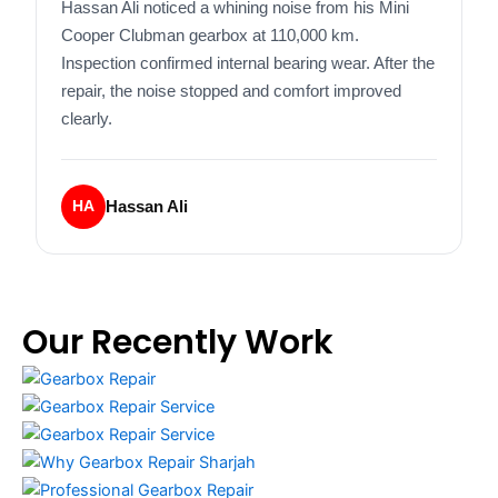
Hassan Ali noticed a whining noise from his Mini
Cooper Clubman gearbox at 110,000 km.
Inspection confirmed internal bearing wear. After the
repair, the noise stopped and comfort improved
clearly.
Hassan Ali
HA
Our Recently Work