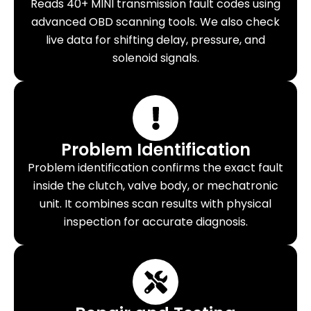
Reads 40+ MINI transmission fault codes using
advanced OBD scanning tools. We also check
live data for shifting delay, pressure, and
solenoid signals.
Problem Identification
Problem identification confirms the exact fault
inside the clutch, valve body, or mechatronic
unit. It combines scan results with physical
inspection for accurate diagnosis.