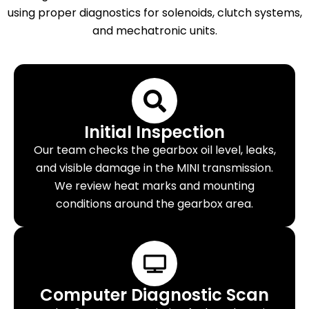
using proper diagnostics for solenoids, clutch systems,
and mechatronic units.
Initial Inspection
Our team checks the gearbox oil level, leaks,
and visible damage in the MINI transmission.
We review heat marks and mounting
conditions around the gearbox area.
Computer Diagnostic Scan