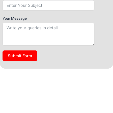
Your Message
Submit Form