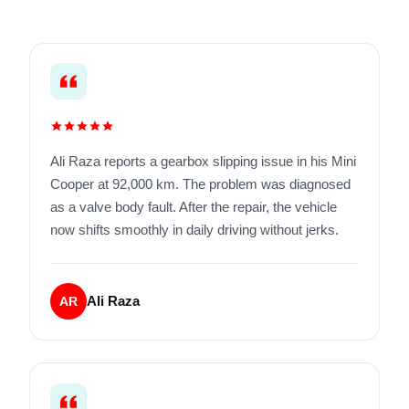
Ali Raza reports a gearbox slipping issue in his Mini
Cooper at 92,000 km. The problem was diagnosed
as a valve body fault. After the repair, the vehicle
now shifts smoothly in daily driving without jerks.
Ali Raza
AR