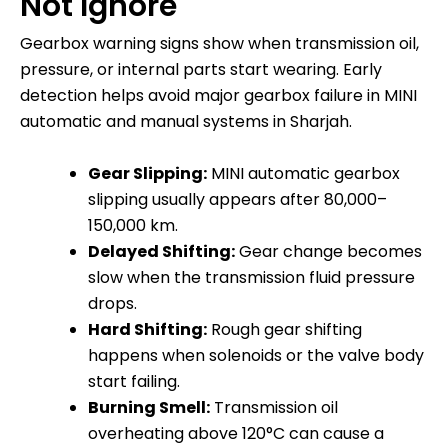
Not Ignore
Gearbox warning signs show when transmission oil,
pressure, or internal parts start wearing. Early
detection helps avoid major gearbox failure in MINI
automatic and manual systems in Sharjah.
Gear Slipping:
MINI automatic gearbox
slipping usually appears after 80,000–
150,000 km.
Delayed Shifting:
Gear change becomes
slow when the transmission fluid pressure
drops.
Hard Shifting:
Rough gear shifting
happens when solenoids or the valve body
start failing.
Burning Smell:
Transmission oil
overheating above 120°C can cause a