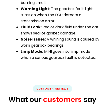
burning smell.
Warning Light:
The gearbox fault light
turns on when the ECU detects a
transmission error.
Fluid Leak:
Red or dark fluid under the car
shows seal or gasket damage.
Noise Issues:
A whining sound is caused by
worn gearbox bearings.
Limp Mode:
MINI goes into limp mode
when a serious gearbox fault is detected.
CUSTOMER REVIEWS
What our
customers
say