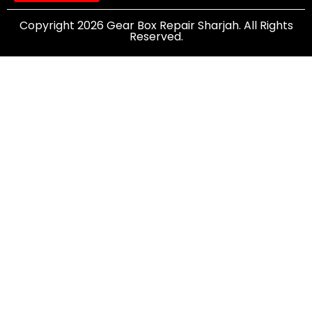
Copyright 2026 Gear Box Repair Sharjah. All Rights
Reserved.