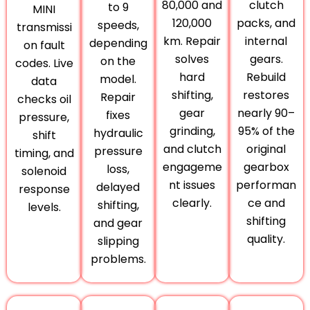
80,000 and
clutch
to 9
MINI
120,000
packs, and
speeds,
transmissi
km. Repair
internal
depending
on fault
solves
gears.
on the
codes. Live
hard
Rebuild
model.
data
shifting,
restores
Repair
checks oil
gear
nearly 90–
fixes
pressure,
grinding,
95% of the
hydraulic
shift
and clutch
original
pressure
timing, and
engageme
gearbox
loss,
solenoid
nt issues
performan
delayed
response
clearly.
ce and
shifting,
levels.
shifting
and gear
quality.
slipping
problems.