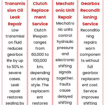
Transmis
Clutch
Mechatr
Gearbox
sion Oil
Replace
onic Unit
Recondit
Leak
ment
Repair
ioning
Mechatro
Repair
Service
Service
nic units
Low
Clutch
Reconditio
control
transmissi
lifespan
ning
hydraulic
on fluid
ranges
repairs
pressure
reduces
from
worn
and
gearbox
60,000 to
componen
electronic
life by up
100,000
ts without
shifting
to 50% in
km,
full
signals
severe
depending
gearbox
together.
cases.
on driving
replacem
Faults
Leak
style. The
ent cost.
cause
repair
replacem
Service
delayed
restores
ent
improves
shifting
sealing by
restores
shifting