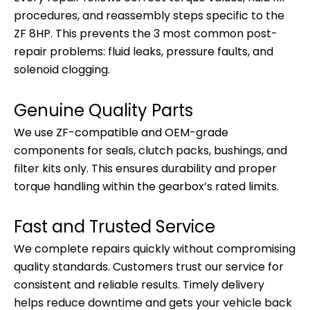
procedures, and reassembly steps specific to the
ZF 8HP. This prevents the 3 most common post-
repair problems: fluid leaks, pressure faults, and
solenoid clogging.
Genuine Quality Parts
We use ZF-compatible and OEM-grade
components for seals, clutch packs, bushings, and
filter kits only. This ensures durability and proper
torque handling within the gearbox’s rated limits.
Fast and Trusted Service
We complete repairs quickly without compromising
quality standards. Customers trust our service for
consistent and reliable results. Timely delivery
helps reduce downtime and gets your vehicle back