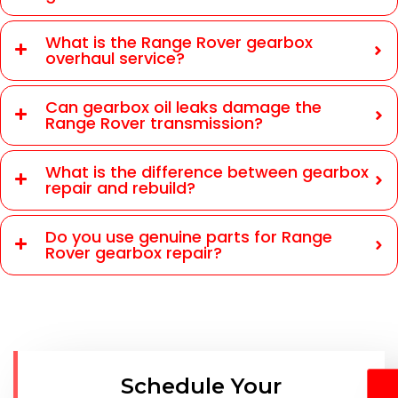
What is the Range Rover gearbox
overhaul service?
Can gearbox oil leaks damage the
Range Rover transmission?
What is the difference between gearbox
repair and rebuild?
Do you use genuine parts for Range
Rover gearbox repair?
Schedule Your