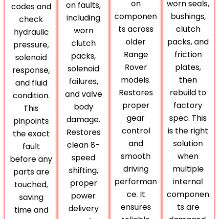
on
worn seals,
on faults,
codes and
componen
bushings,
including
check
ts across
clutch
worn
hydraulic
older
packs, and
clutch
pressure,
Range
friction
packs,
solenoid
Rover
plates,
solenoid
response,
models.
then
failures,
and fluid
Restores
rebuild to
and valve
condition.
proper
factory
body
This
gear
spec. This
damage.
pinpoints
control
is the right
Restores
the exact
and
solution
clean 8-
fault
smooth
when
speed
before any
driving
multiple
shifting,
parts are
performan
internal
proper
touched,
ce. It
componen
power
saving
ensures
ts are
delivery
time and