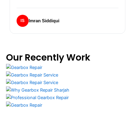
Imran Siddiqui
IS
Our Recently Work