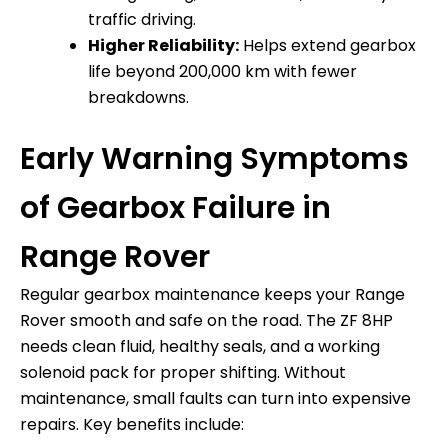
traffic driving.
Higher Reliability:
Helps extend gearbox
life beyond 200,000 km with fewer
breakdowns.
Early Warning Symptoms
of Gearbox Failure in
Range Rover
Regular gearbox maintenance keeps your Range
Rover smooth and safe on the road. The ZF 8HP
needs clean fluid, healthy seals, and a working
solenoid pack for proper shifting. Without
maintenance, small faults can turn into expensive
repairs. Key benefits include: