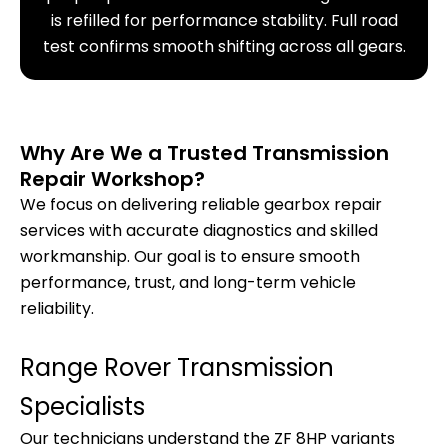
is refilled for performance stability. Full road
test confirms smooth shifting across all gears.
Why Are We a Trusted Transmission
Repair Workshop?
We focus on delivering reliable gearbox repair
services with accurate diagnostics and skilled
workmanship. Our goal is to ensure smooth
performance, trust, and long-term vehicle
reliability.
Range Rover Transmission
Specialists
Our technicians understand the ZF 8HP variants