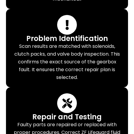
Problem Identification
Scan results are matched with solenoids,
clutch packs, and valve body inspection. This
confirms the exact source of the gearbox
fault. It ensures the correct repair plan is
selected.
Repair and Testing
Faulty parts are repaired or replaced with
proper procedures. Correct ZF Lifeguard fluid