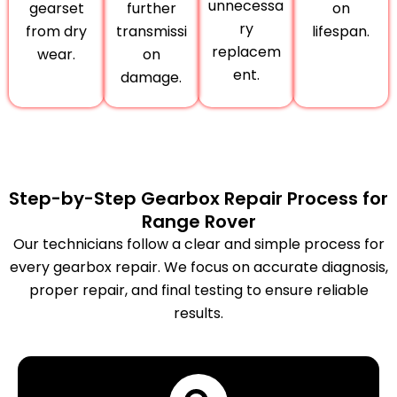
unnecessa
gearset
further
on
ry
from dry
transmissi
lifespan.
replacem
wear.
on
ent.
damage.
Step-by-Step Gearbox Repair Process for
Range Rover
Our technicians follow a clear and simple process for
every gearbox repair. We focus on accurate diagnosis,
proper repair, and final testing to ensure reliable
results.