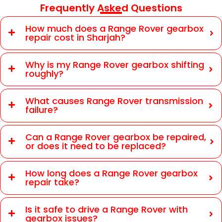
Frequently Asked Questions
How much does a Range Rover gearbox
repair cost in Sharjah?
Why is my Range Rover gearbox shifting
roughly?
What causes Range Rover transmission
failure?
Can a Range Rover gearbox be repaired,
or does it need to be replaced?
How long does a Range Rover gearbox
repair take?
Is it safe to drive a Range Rover with
gearbox issues?