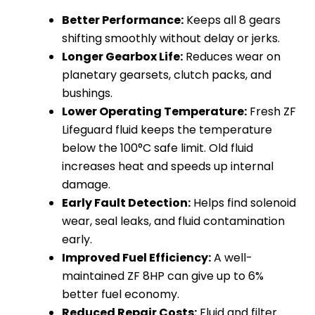
Better Performance:
Keeps all 8 gears
shifting smoothly without delay or jerks.
Longer Gearbox Life:
Reduces wear on
planetary gearsets, clutch packs, and
bushings.
Lower Operating Temperature:
Fresh ZF
Lifeguard fluid keeps the temperature
below the 100°C safe limit. Old fluid
increases heat and speeds up internal
damage.
Early Fault Detection:
Helps find solenoid
wear, seal leaks, and fluid contamination
early.
Improved Fuel Efficiency:
A well-
maintained ZF 8HP can give up to 6%
better fuel economy.
Reduced Repair Costs:
Fluid and filter