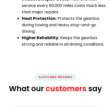
service every 60,000 miles costs much less
than major repairs.
Heat Protection:
Protects the gearbox
during towing and heavy stop-and-go
driving.
Higher Reliability:
Keeps the gearbox
strong and reliable in all driving conditions.
CUSTOMER REVIEWS
What our
customers
say