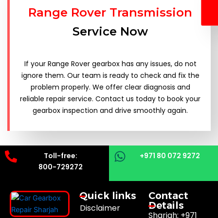
Range Rover Transmission
Service Now
If your Range Rover gearbox has any issues, do not
ignore them. Our team is ready to check and fix the
problem properly. We offer clear diagnosis and
reliable repair service. Contact us today to book your
gearbox inspection and drive smoothly again.
Toll-free:
+971 80 072 9272
800-729272
Quick links
Contact
Details
Disclaimer
Sharjah: +971