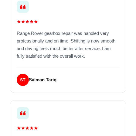
Range Rover gearbox repair was handled very
professionally and on time. Shifting is now smooth,
and driving feels much better after service. I am
fully satisfied with the overall work.
Salman Tariq
ST