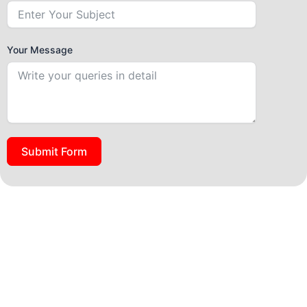
Your Message
Submit Form