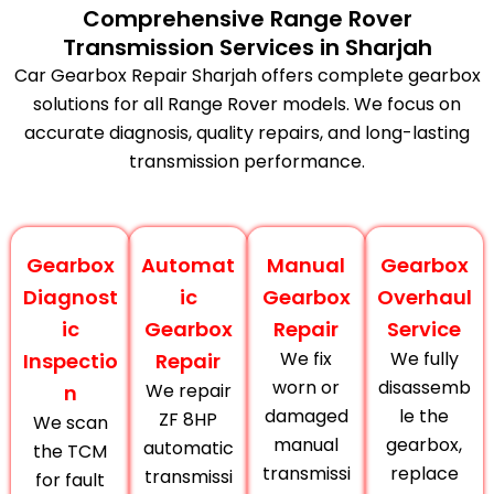
Comprehensive Range Rover
Transmission Services in Sharjah
Car Gearbox Repair Sharjah offers complete gearbox
solutions for all Range Rover models. We focus on
accurate diagnosis, quality repairs, and long-lasting
transmission performance.
Gearbox
Automat
Manual
Gearbox
Diagnost
ic
Gearbox
Overhaul
ic
Gearbox
Repair
Service
We fix
We fully
Inspectio
Repair
worn or
disassemb
We repair
n
damaged
le the
ZF 8HP
We scan
manual
gearbox,
automatic
the TCM
transmissi
replace
transmissi
for fault