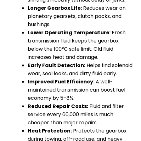
Longer Gearbox Life:
Reduces wear on
planetary gearsets, clutch packs, and
bushings.
Lower Operating Temperature:
Fresh
transmission fluid keeps the gearbox
below the 100°C safe limit. Old fluid
increases heat and damage.
Early Fault Detection:
Helps find solenoid
wear, seal leaks, and dirty fluid early.
Improved Fuel Efficiency:
A well-
maintained transmission can boost fuel
economy by 5–8%.
Reduced Repair Costs:
Fluid and filter
service every 60,000 miles is much
cheaper than major repairs.
Heat Protection:
Protects the gearbox
during towing, off-road use, and heavy