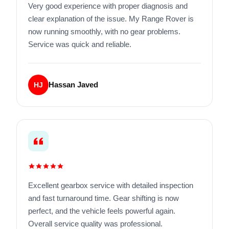
Very good experience with proper diagnosis and
clear explanation of the issue. My Range Rover is
now running smoothly, with no gear problems.
Service was quick and reliable.
Hassan Javed
HJ
Excellent gearbox service with detailed inspection
and fast turnaround time. Gear shifting is now
perfect, and the vehicle feels powerful again.
Overall service quality was professional.