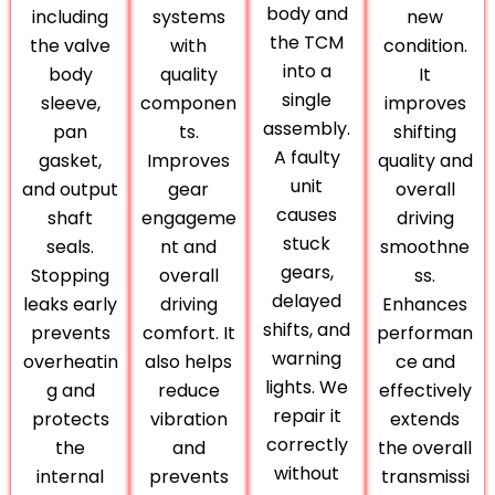
body and
including
systems
new
the TCM
the valve
with
condition.
into a
body
quality
It
single
sleeve,
componen
improves
assembly.
pan
ts.
shifting
A faulty
gasket,
Improves
quality and
unit
and output
gear
overall
causes
shaft
engageme
driving
stuck
seals.
nt and
smoothne
gears,
Stopping
overall
ss.
delayed
leaks early
driving
Enhances
shifts, and
prevents
comfort. It
performan
warning
overheatin
also helps
ce and
lights. We
g and
reduce
effectively
repair it
protects
vibration
extends
correctly
the
and
the overall
without
internal
prevents
transmissi