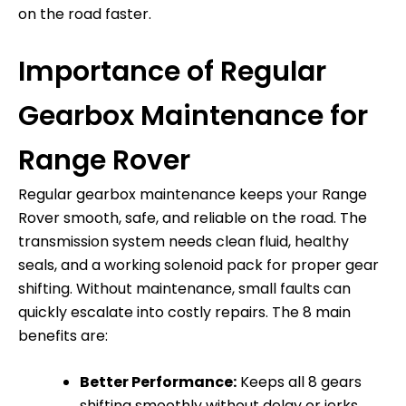
on the road faster.
Importance of Regular
Gearbox Maintenance for
Range Rover
Regular gearbox maintenance keeps your Range
Rover smooth, safe, and reliable on the road. The
transmission system needs clean fluid, healthy
seals, and a working solenoid pack for proper gear
shifting. Without maintenance, small faults can
quickly escalate into costly repairs. The 8 main
benefits are:
Better Performance:
Keeps all 8 gears
shifting smoothly without delay or jerks.