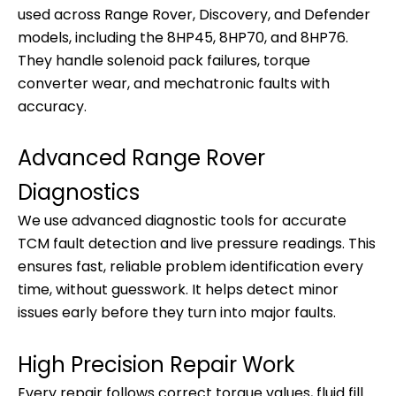
used across Range Rover, Discovery, and Defender
models, including the 8HP45, 8HP70, and 8HP76.
They handle solenoid pack failures, torque
converter wear, and mechatronic faults with
accuracy.
Advanced Range Rover
Diagnostics
We use advanced diagnostic tools for accurate
TCM fault detection and live pressure readings. This
ensures fast, reliable problem identification every
time, without guesswork. It helps detect minor
issues early before they turn into major faults.
High Precision Repair Work
Every repair follows correct torque values, fluid fill