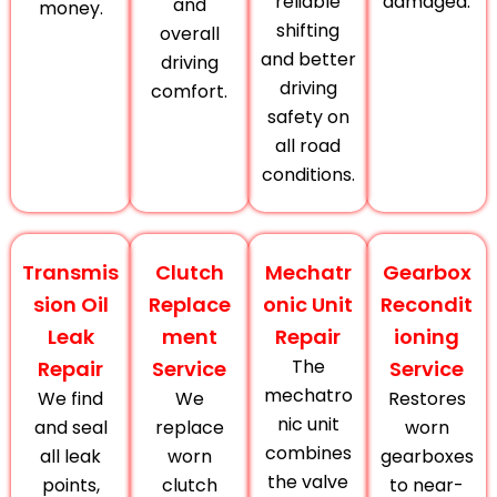
reliable
damaged.
and
money.
shifting
overall
and better
driving
driving
comfort.
safety on
all road
conditions.
Transmis
Clutch
Mechatr
Gearbox
sion Oil
Replace
onic Unit
Recondit
Leak
ment
Repair
ioning
The
Repair
Service
Service
mechatro
We find
We
Restores
nic unit
and seal
replace
worn
combines
all leak
worn
gearboxes
the valve
points,
clutch
to near-