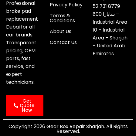
Professional
Privacy Policy
52 731 8779
brake pad
800 سايارا –
Terms &
replacement
Conditions
Industrial Area
Dubai for all
10 – Industrial
About Us
car brands.
Area – Sharjah
Contact Us
Transparent
– United Arab
pricing, OEM
Emirates
parts, fast
service, and
expert
technicians.
Get
Quote
Now
Copyright 2026 Gear Box Repair Sharjah. All Rights
Reserved.