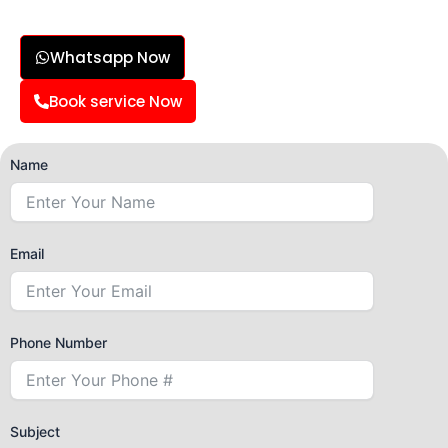
Whatsapp Now
Book service Now
Name
Email
Phone Number
Subject