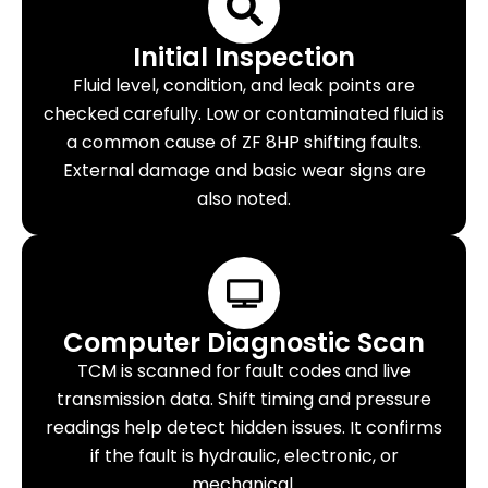
Initial Inspection
Fluid level, condition, and leak points are
checked carefully. Low or contaminated fluid is
a common cause of ZF 8HP shifting faults.
External damage and basic wear signs are
also noted.
Computer Diagnostic Scan
TCM is scanned for fault codes and live
transmission data. Shift timing and pressure
readings help detect hidden issues. It confirms
if the fault is hydraulic, electronic, or
mechanical.